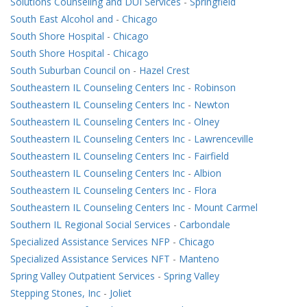
Solutions Counseling and DUI Services
-
Springfield
South East Alcohol and
-
Chicago
South Shore Hospital
-
Chicago
South Shore Hospital
-
Chicago
South Suburban Council on
-
Hazel Crest
Southeastern IL Counseling Centers Inc
-
Robinson
Southeastern IL Counseling Centers Inc
-
Newton
Southeastern IL Counseling Centers Inc
-
Olney
Southeastern IL Counseling Centers Inc
-
Lawrenceville
Southeastern IL Counseling Centers Inc
-
Fairfield
Southeastern IL Counseling Centers Inc
-
Albion
Southeastern IL Counseling Centers Inc
-
Flora
Southeastern IL Counseling Centers Inc
-
Mount Carmel
Southern IL Regional Social Services
-
Carbondale
Specialized Assistance Services NFP
-
Chicago
Specialized Assistance Services NFT
-
Manteno
Spring Valley Outpatient Services
-
Spring Valley
Stepping Stones, Inc
-
Joliet