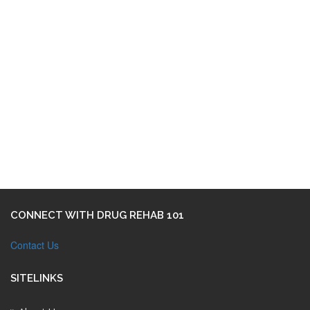
CONNECT WITH DRUG REHAB 101
Contact Us
SITELINKS