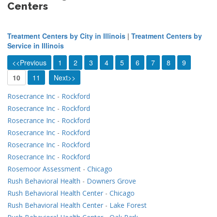
Centers
Treatment Centers by City in Illinois
|
Treatment Centers by
Service in Illinois
<<Previous
1
2
3
4
5
6
7
8
9
10
11
Next>>
Rosecrance Inc
-
Rockford
Rosecrance Inc
-
Rockford
Rosecrance Inc
-
Rockford
Rosecrance Inc
-
Rockford
Rosecrance Inc
-
Rockford
Rosecrance Inc
-
Rockford
Rosemoor Assessment
-
Chicago
Rush Behavioral Health
-
Downers Grove
Rush Behavioral Health Center
-
Chicago
Rush Behavioral Health Center
-
Lake Forest