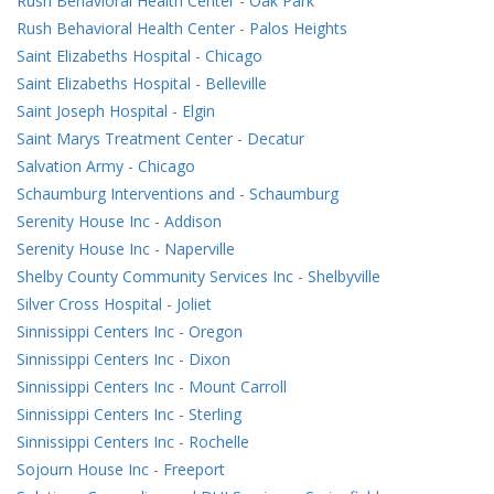
Rush Behavioral Health Center
-
Oak Park
Rush Behavioral Health Center
-
Palos Heights
Saint Elizabeths Hospital
-
Chicago
Saint Elizabeths Hospital
-
Belleville
Saint Joseph Hospital
-
Elgin
Saint Marys Treatment Center
-
Decatur
Salvation Army
-
Chicago
Schaumburg Interventions and
-
Schaumburg
Serenity House Inc
-
Addison
Serenity House Inc
-
Naperville
Shelby County Community Services Inc
-
Shelbyville
Silver Cross Hospital
-
Joliet
Sinnissippi Centers Inc
-
Oregon
Sinnissippi Centers Inc
-
Dixon
Sinnissippi Centers Inc
-
Mount Carroll
Sinnissippi Centers Inc
-
Sterling
Sinnissippi Centers Inc
-
Rochelle
Sojourn House Inc
-
Freeport