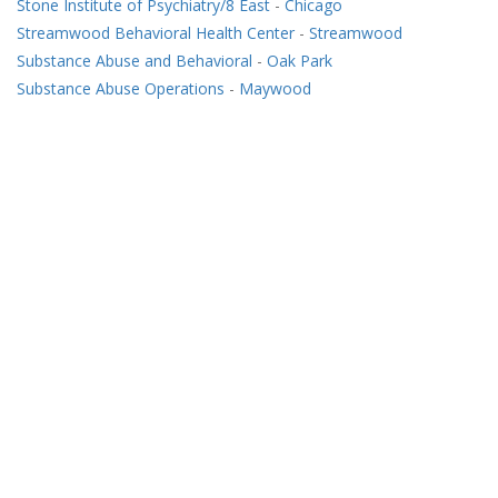
Stone Institute of Psychiatry/8 East
-
Chicago
Streamwood Behavioral Health Center
-
Streamwood
Substance Abuse and Behavioral
-
Oak Park
Substance Abuse Operations
-
Maywood