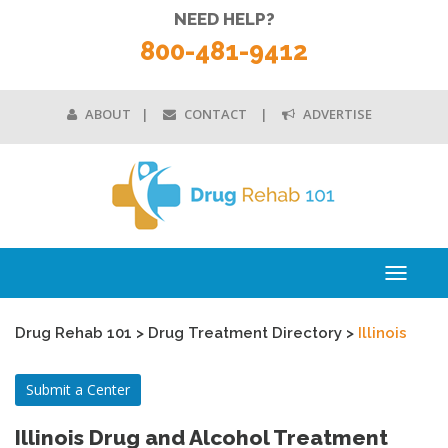
NEED HELP?
800-481-9412
ABOUT
CONTACT
ADVERTISE
Toggle
navigati
Drug Rehab 101
>
Drug Treatment Directory
>
Illinois
Submit a Center
Illinois Drug and Alcohol Treatment