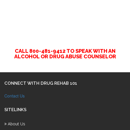
CALL 800-481-9412 TO SPEAK WITH AN
ALCOHOL OR DRUG ABUSE COUNSELOR
CONNECT WITH DRUG REHAB 101
Contact Us
SITELINKS
About Us