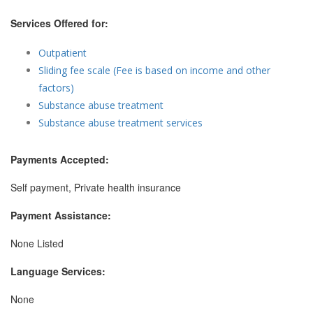
Services Offered for:
Outpatient
Sliding fee scale (Fee is based on income and other
factors)
Substance abuse treatment
Substance abuse treatment services
Payments Accepted:
Self payment, Private health insurance
Payment Assistance:
None Listed
Language Services:
None