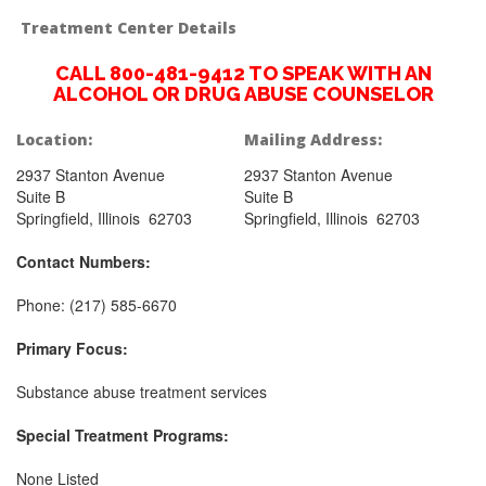
Treatment Center Details
CALL 800-481-9412 TO SPEAK WITH AN
ALCOHOL OR DRUG ABUSE COUNSELOR
Location:
Mailing Address:
2937 Stanton Avenue
2937 Stanton Avenue
Suite B
Suite B
Springfield, Illinois 62703
Springfield, Illinois 62703
Contact Numbers:
Phone: (217) 585-6670
Primary Focus:
Substance abuse treatment services
Special Treatment Programs:
None Listed