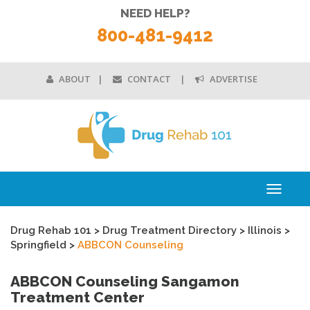
NEED HELP?
800-481-9412
ABOUT
CONTACT
ADVERTISE
Toggle
navigati
Drug Rehab 101
>
Drug Treatment Directory
>
Illinois
>
Springfield
>
ABBCON Counseling
ABBCON Counseling Sangamon
Treatment Center