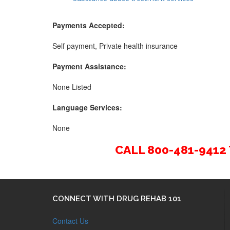
Payments Accepted:
Self payment, Private health insurance
Payment Assistance:
None Listed
Language Services:
None
CALL 800-481-941
CONNECT WITH DRUG REHAB 101
Contact Us