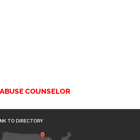
G ABUSE COUNSELOR
INK TO DIRECTORY