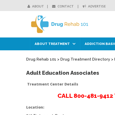
ABOUT
CONTACT
ADVERTISE
ABOUT TREATMENT
ADDICTION BASI
Drug Rehab 101
>
Drug Treatment Directory
>
Adult Education Associates
Treatment Center Details
CALL 800-481-941
Location: