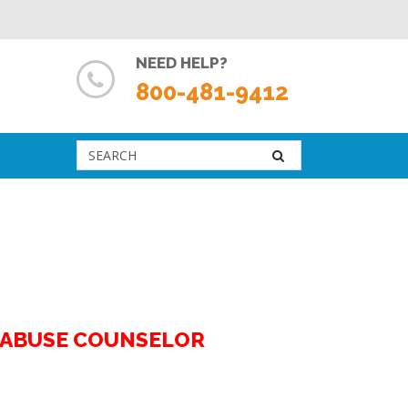
NEED HELP?
800-481-9412
G ABUSE COUNSELOR