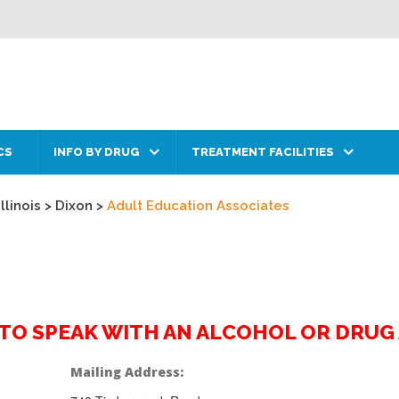
CS
INFO BY DRUG
TREATMENT FACILITIES
Illinois
>
Dixon
>
Adult Education Associates
2 TO SPEAK WITH AN ALCOHOL OR DRU
Mailing Address: