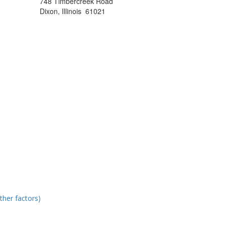
748 Timbercreek Road
Dixon, Illinois 61021
ther factors)