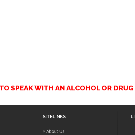
2 TO SPEAK WITH AN ALCOHOL OR DRU
SITELINKS
L
About Us