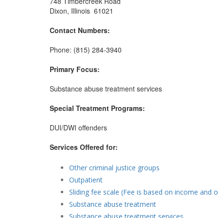
748 Timbercreek Road
Dixon, Illinois 61021
Contact Numbers:
Phone: (815) 284-3940
Primary Focus:
Substance abuse treatment services
Special Treatment Programs:
DUI/DWI offenders
Services Offered for:
Other criminal justice groups
Outpatient
Sliding fee scale (Fee is based on income and o
Substance abuse treatment
Substance abuse treatment services