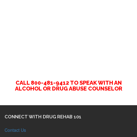
CALL 800-481-9412 TO SPEAK WITH AN
ALCOHOL OR DRUG ABUSE COUNSELOR
CONNECT WITH DRUG REHAB 101
Contact Us