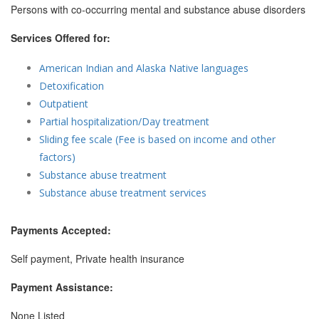
Persons with co-occurring mental and substance abuse disorders
Services Offered for:
American Indian and Alaska Native languages
Detoxification
Outpatient
Partial hospitalization/Day treatment
Sliding fee scale (Fee is based on income and other
factors)
Substance abuse treatment
Substance abuse treatment services
Payments Accepted:
Self payment, Private health insurance
Payment Assistance:
None Listed