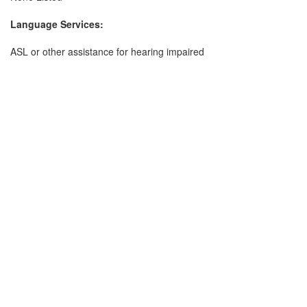
Language Services:
ASL or other assistance for hearing impaired