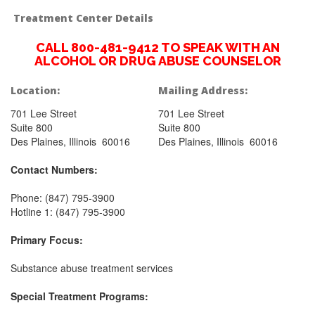
Treatment Center Details
CALL 800-481-9412 TO SPEAK WITH AN
ALCOHOL OR DRUG ABUSE COUNSELOR
Location:
Mailing Address:
701 Lee Street
701 Lee Street
Suite 800
Suite 800
Des Plaines, Illinois 60016
Des Plaines, Illinois 60016
Contact Numbers:
Phone: (847) 795-3900
Hotline 1: (847) 795-3900
Primary Focus:
Substance abuse treatment services
Special Treatment Programs: