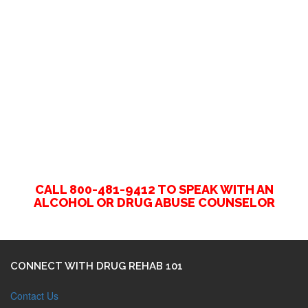
CALL 800-481-9412 TO SPEAK WITH AN
ALCOHOL OR DRUG ABUSE COUNSELOR
CONNECT WITH DRUG REHAB 101
Contact Us