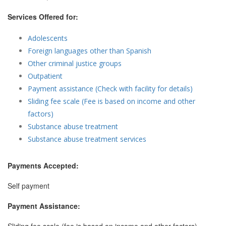
Services Offered for:
Adolescents
Foreign languages other than Spanish
Other criminal justice groups
Outpatient
Payment assistance (Check with facility for details)
Sliding fee scale (Fee is based on income and other
factors)
Substance abuse treatment
Substance abuse treatment services
Payments Accepted:
Self payment
Payment Assistance: