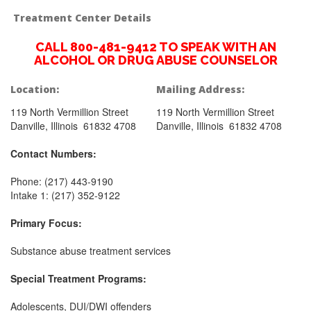
Treatment Center Details
CALL 800-481-9412 TO SPEAK WITH AN
ALCOHOL OR DRUG ABUSE COUNSELOR
Location:
Mailing Address:
119 North Vermillion Street
119 North Vermillion Street
Danville, Illinois 61832 4708
Danville, Illinois 61832 4708
Contact Numbers:
Phone: (217) 443-9190
Intake 1: (217) 352-9122
Primary Focus:
Substance abuse treatment services
Special Treatment Programs:
Adolescents, DUI/DWI offenders