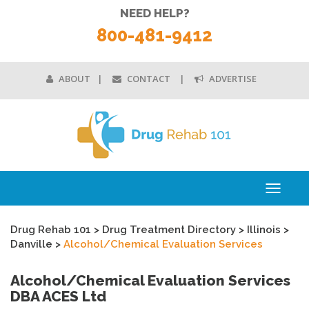
NEED HELP?
800-481-9412
ABOUT
CONTACT
ADVERTISE
Toggle
navigati
Drug Rehab 101
>
Drug Treatment Directory
>
Illinois
>
Danville
>
Alcohol/Chemical Evaluation Services
Alcohol/Chemical Evaluation Services
DBA ACES Ltd