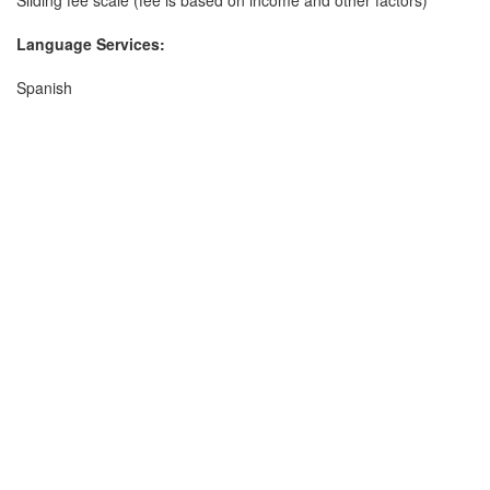
Sliding fee scale (fee is based on income and other factors)
Language Services:
Spanish