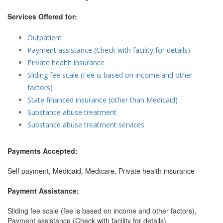
Services Offered for:
Outpatient
Payment assistance (Check with facility for details)
Private health insurance
Sliding fee scale (Fee is based on income and other
factors)
State financed insurance (other than Medicaid)
Substance abuse treatment
Substance abuse treatment services
Payments Accepted:
Self payment, Medicaid, Medicare, Private health insurance
Payment Assistance:
Sliding fee scale (fee is based on income and other factors),
Payment assistance (Check with facility for details)