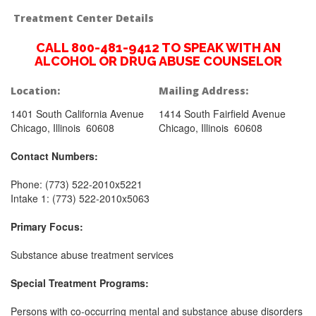
Treatment Center Details
CALL 800-481-9412 TO SPEAK WITH AN
ALCOHOL OR DRUG ABUSE COUNSELOR
Location:
Mailing Address:
1401 South California Avenue
1414 South Fairfield Avenue
Chicago, Illinois 60608
Chicago, Illinois 60608
Contact Numbers:
Phone: (773) 522-2010x5221
Intake 1: (773) 522-2010x5063
Primary Focus:
Substance abuse treatment services
Special Treatment Programs:
Persons with co-occurring mental and substance abuse disorders