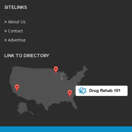
SITELINKS
About Us
Contact
Advertise
LINK TO DIRECTORY