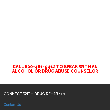
CALL 800-481-9412 TO SPEAK WITH AN
ALCOHOL OR DRUG ABUSE COUNSELOR
CONNECT WITH DRUG REHAB 101
Contact Us