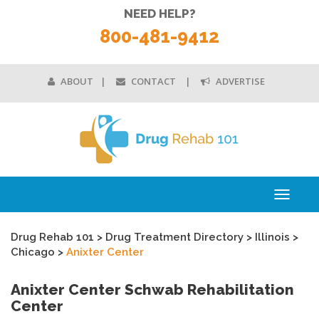
NEED HELP?
800-481-9412
ABOUT
CONTACT
ADVERTISE
Toggle
navigati
Drug Rehab 101
>
Drug Treatment Directory
>
Illinois
>
Chicago
>
Anixter Center
Anixter Center Schwab Rehabilitation
Center