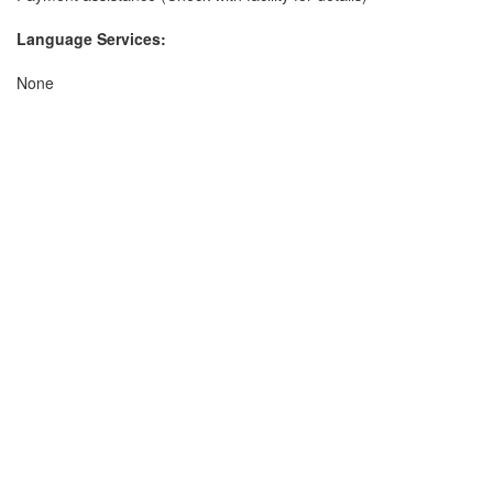
Language Services:
None