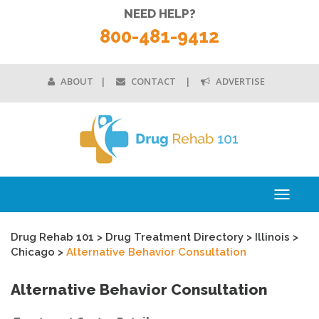
NEED HELP?
800-481-9412
ABOUT
CONTACT
ADVERTISE
Toggle
navigati
Drug Rehab 101
>
Drug Treatment Directory
>
Illinois
>
Chicago
>
Alternative Behavior Consultation
Alternative Behavior Consultation