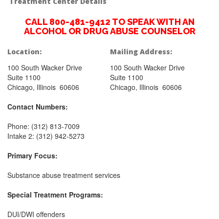
Treatment Center Details
CALL 800-481-9412 TO SPEAK WITH AN
ALCOHOL OR DRUG ABUSE COUNSELOR
Location:
Mailing Address:
100 South Wacker Drive
100 South Wacker Drive
Suite 1100
Suite 1100
Chicago, Illinois 60606
Chicago, Illinois 60606
Contact Numbers:
Phone: (312) 813-7009
Intake 2: (312) 942-5273
Primary Focus:
Substance abuse treatment services
Special Treatment Programs:
DUI/DWI offenders