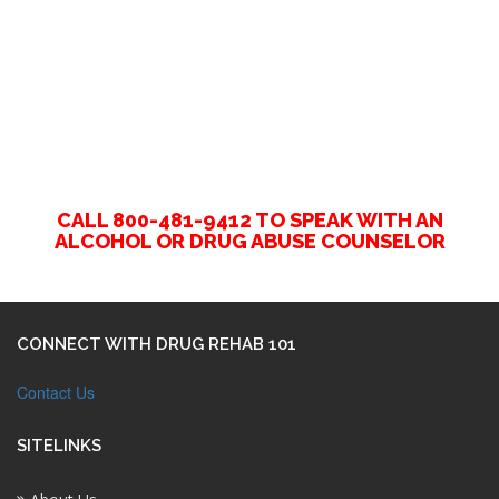
CALL 800-481-9412 TO SPEAK WITH AN
ALCOHOL OR DRUG ABUSE COUNSELOR
CONNECT WITH DRUG REHAB 101
Contact Us
SITELINKS