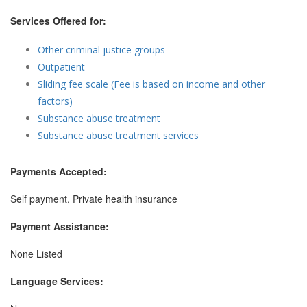
Services Offered for:
Other criminal justice groups
Outpatient
Sliding fee scale (Fee is based on income and other
factors)
Substance abuse treatment
Substance abuse treatment services
Payments Accepted:
Self payment, Private health insurance
Payment Assistance:
None Listed
Language Services: