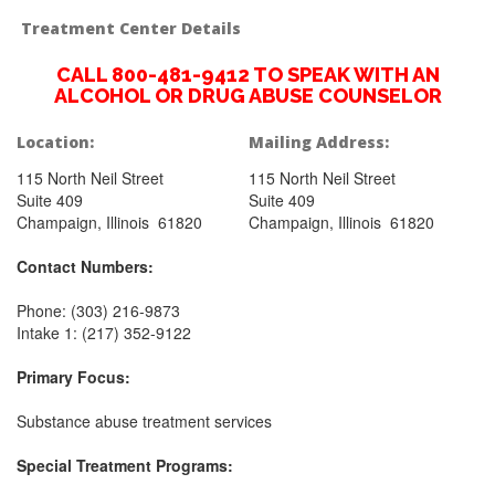
Treatment Center Details
CALL 800-481-9412 TO SPEAK WITH AN
ALCOHOL OR DRUG ABUSE COUNSELOR
Location:
Mailing Address:
115 North Neil Street
115 North Neil Street
Suite 409
Suite 409
Champaign, Illinois 61820
Champaign, Illinois 61820
Contact Numbers:
Phone: (303) 216-9873
Intake 1: (217) 352-9122
Primary Focus:
Substance abuse treatment services
Special Treatment Programs: