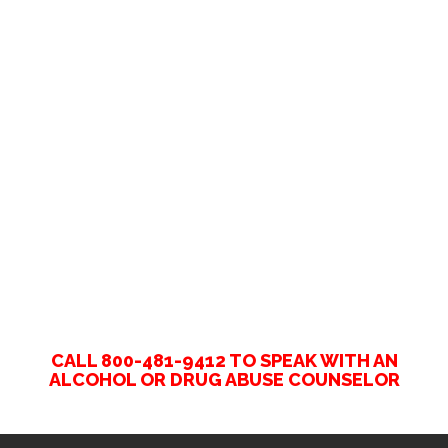
CALL 800-481-9412 TO SPEAK WITH AN
ALCOHOL OR DRUG ABUSE COUNSELOR