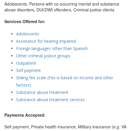
Adolescents, Persons with co-occurring mental and substance
abuse disorders, DUI/DWI offenders, Criminal justice clients
Services Offered for:
Adolescents
Assistance for hearing impaired
Foreign languages other than Spanish
Other criminal justice groups
Outpatient
Self payment
Sliding fee scale (Fee is based on income and other
factors)
Substance abuse treatment
Substance abuse treatment services
Payments Accepted:
Self payment, Private health insurance, Military insurance (e.g. VA