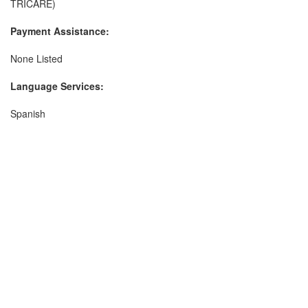
TRICARE)
Payment Assistance:
None Listed
Language Services:
Spanish