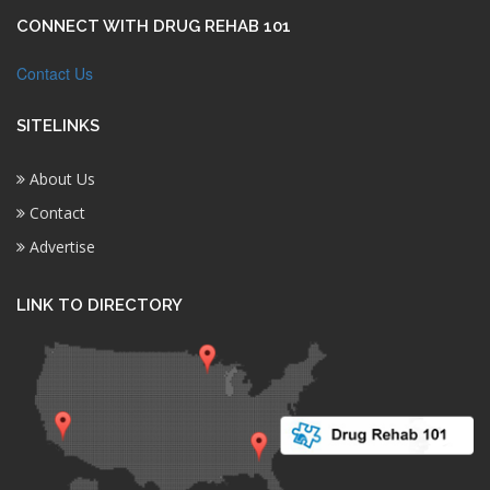
CONNECT WITH DRUG REHAB 101
Contact Us
SITELINKS
About Us
Contact
Advertise
LINK TO DIRECTORY