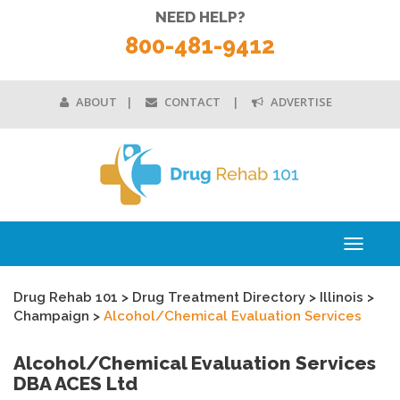
NEED HELP?
800-481-9412
ABOUT
CONTACT
ADVERTISE
Toggle
navigati
Drug Rehab 101
>
Drug Treatment Directory
>
Illinois
>
Champaign
>
Alcohol/Chemical Evaluation Services
Alcohol/Chemical Evaluation Services
DBA ACES Ltd